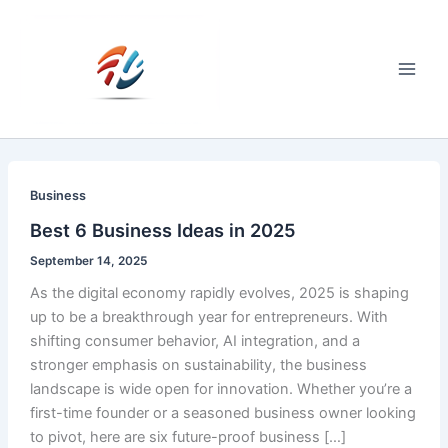
Skip
to
content
Main
Men
Business
Best 6 Business Ideas in 2025
September 14, 2025
As the digital economy rapidly evolves, 2025 is shaping
up to be a breakthrough year for entrepreneurs. With
shifting consumer behavior, AI integration, and a
stronger emphasis on sustainability, the business
landscape is wide open for innovation. Whether you’re a
first-time founder or a seasoned business owner looking
to pivot, here are six future-proof business […]