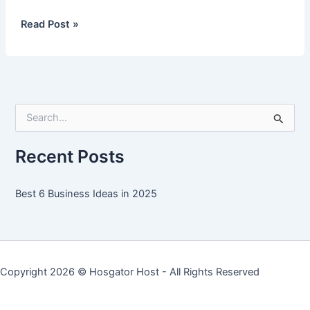
Best
Read Post »
6
Business
Ideas
in
2025
S
e
a
r
Recent Posts
c
h
f
Best 6 Business Ideas in 2025
o
r
:
Copyright 2026 ©
Hosgator Host
- All Rights Reserved