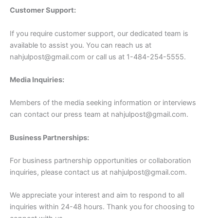
Customer Support:
If you require customer support, our dedicated team is
available to assist you. You can reach us at
nahjulpost@gmail.com
or call us at 1-484-254-5555.
Media Inquiries:
Members of the media seeking information or interviews
can contact our press team at
nahjulpost@gmail.com
.
Business Partnerships:
For business partnership opportunities or collaboration
inquiries, please contact us at
nahjulpost@gmail.com
.
We appreciate your interest and aim to respond to all
inquiries within 24-48 hours. Thank you for choosing to