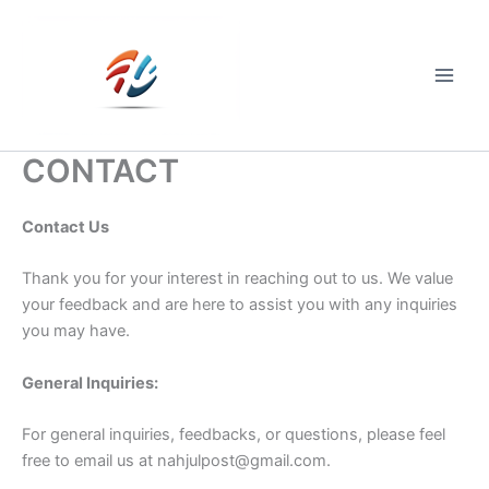
Skip
to
content
Main
Men
CONTACT
Contact Us
Thank you for your interest in reaching out to us. We value
your feedback and are here to assist you with any inquiries
you may have.
General Inquiries:
For general inquiries, feedbacks, or questions, please feel
free to email us at
nahjulpost@gmail.com
.