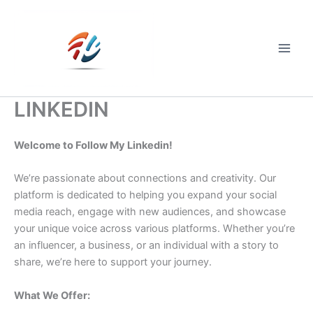
Skip
to
content
Main
Men
LINKEDIN
Welcome to Follow My Linkedin!
We’re passionate about connections and creativity. Our
platform is dedicated to helping you expand your social
media reach, engage with new audiences, and showcase
your unique voice across various platforms. Whether you’re
an influencer, a business, or an individual with a story to
share, we’re here to support your journey.
What We Offer: