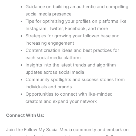
Guidance on building an authentic and compelling
social media presence
Tips for optimizing your profiles on platforms like
Instagram, Twitter, Facebook, and more
Strategies for growing your follower base and
increasing engagement
Content creation ideas and best practices for
each social media platform
Insights into the latest trends and algorithm
updates across social media
Community spotlights and success stories from
individuals and brands
Opportunities to connect with like-minded
creators and expand your network
Connect With Us:
Join the Follow My Social Media community and embark on